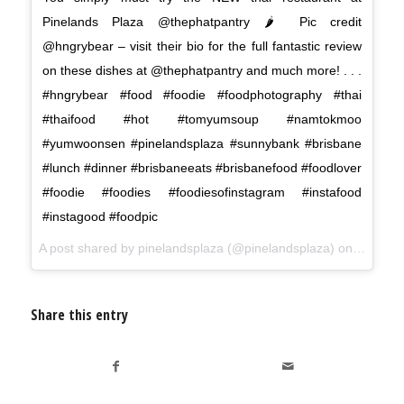
Pinelands Plaza @thephatpantry 🌶 Pic credit
@hngrybear – visit their bio for the full fantastic review
on these dishes at @thephatpantry and much more! . . .
#hngrybear #food #foodie #foodphotography #thai
#thaifood #hot #tomyumsoup #namtokmoo
#yumwoonsen #pinelandsplaza #sunnybank #brisbane
#lunch #dinner #brisbaneeats #brisbanefood #foodlover
#foodie #foodies #foodiesofinstagram #instafood
#instagood #foodpic
A post shared by
pinelandsplaza
(@pinelandsplaza) on
Jun 8, 
Share this entry