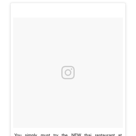
You simply must try the NEW thai restaurant at