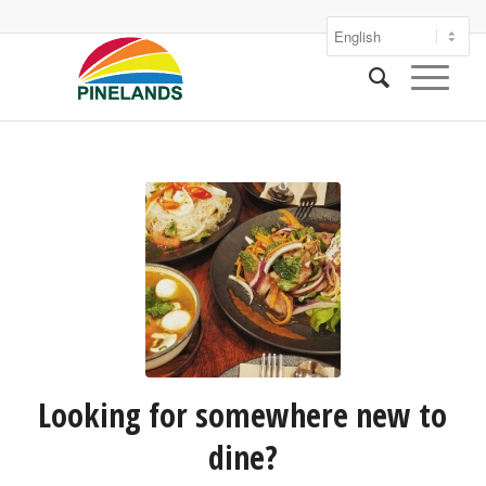
Looking for somewhere new to
dine?