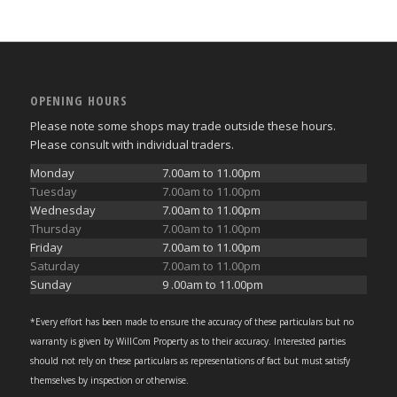
OPENING HOURS
Please note some shops may trade outside these hours.
Please consult with individual traders.
Monday
7.00am to 11.00pm
Tuesday
7.00am to 11.00pm
Wednesday
7.00am to 11.00pm
Thursday
7.00am to 11.00pm
Friday
7.00am to 11.00pm
Saturday
7.00am to 11.00pm
Sunday
9 .00am to 11.00pm
*Every effort has been made to ensure the accuracy of these particulars but no
warranty is given by WillCom Property as to their accuracy. Interested parties
should not rely on these particulars as representations of fact but must satisfy
themselves by inspection or otherwise.