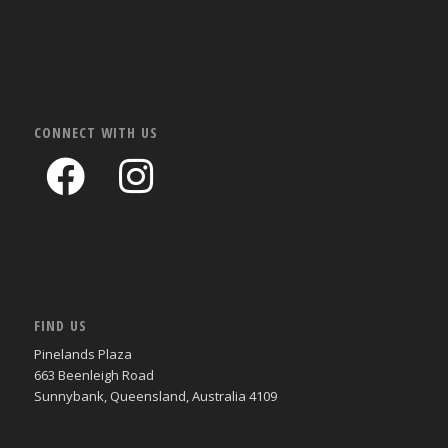
CONNECT WITH US
FIND US
Pinelands Plaza
663 Beenleigh Road
Sunnybank, Queensland, Australia 4109