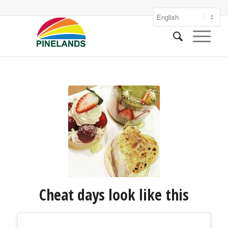
Cheat days look like this