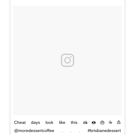
Cheat days look like this 🍰🍩🎂☕🍮
@moredessertcoffee . . . #brisbanedessert