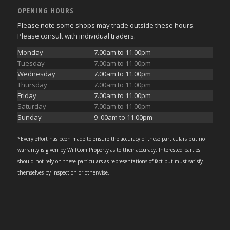
OPENING HOURS
Please note some shops may trade outside these hours.
Please consult with individual traders.
Monday
7.00am to 11.00pm
Tuesday
7.00am to 11.00pm
Wednesday
7.00am to 11.00pm
Thursday
7.00am to 11.00pm
Friday
7.00am to 11.00pm
Saturday
7.00am to 11.00pm
Sunday
9 .00am to 11.00pm
*Every effort has been made to ensure the accuracy of these particulars but no
warranty is given by WillCom Property as to their accuracy. Interested parties
should not rely on these particulars as representations of fact but must satisfy
themselves by inspection or otherwise.