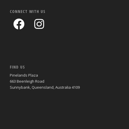
CONNECT WITH US
FIND US
Pinelands Plaza
663 Beenleigh Road
Sunnybank, Queensland, Australia 4109