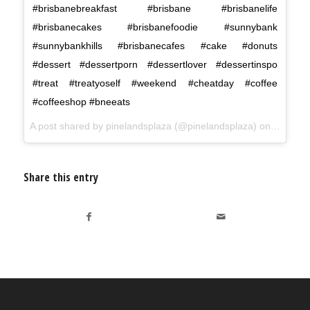
#brisbanebreakfast #brisbane #brisbanelife
#brisbanecakes #brisbanefoodie #sunnybank
#sunnybankhills #brisbanecafes #cake #donuts
#dessert #dessertporn #dessertlover #dessertinspo
#treat #treatyoself #weekend #cheatday #coffee
#coffeeshop #bneeats
A post shared by
pinelandsplaza
(@pinelandsplaza) on
Jun 8, 
Share this entry