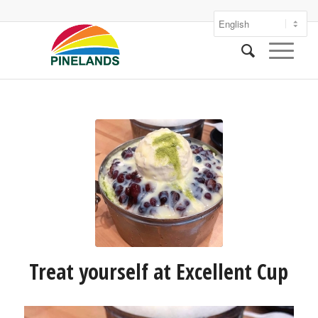
Treat yourself at Excellent Cup