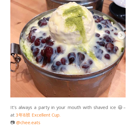
It’s always a party in your mouth with shaved ice
😃
–
at
3年8班 Excellent Cup.
📷
@chee.eats