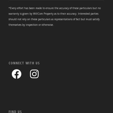
*Every effort has been made to ensure the accuracy of these particulars but no
warranty is given by WillCom Property as to their accuracy. Interested parties
should not rely on these particulars as representations of fact but must satisfy
themselves by inspection or otherwise.
CONNECT WITH US
FIND US