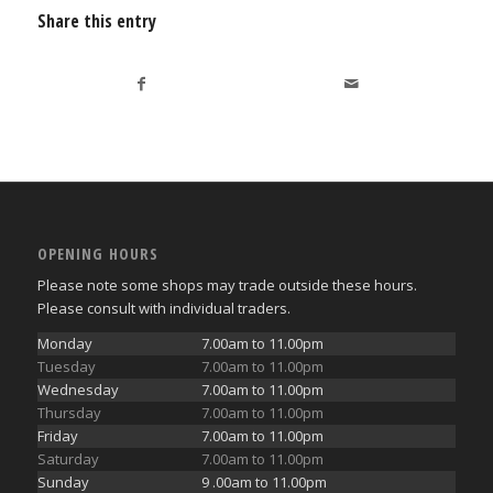
Share this entry
OPENING HOURS
Please note some shops may trade outside these hours.
Please consult with individual traders.
Monday
7.00am to 11.00pm
Tuesday
7.00am to 11.00pm
Wednesday
7.00am to 11.00pm
Thursday
7.00am to 11.00pm
Friday
7.00am to 11.00pm
Saturday
7.00am to 11.00pm
Sunday
9 .00am to 11.00pm