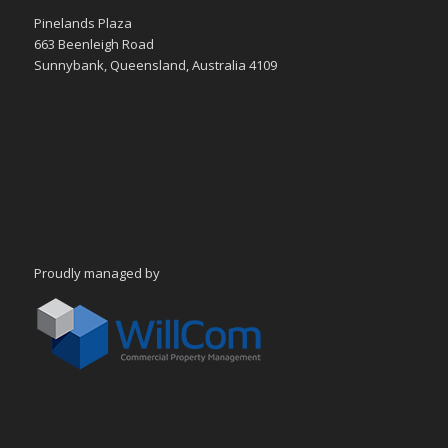
Pinelands Plaza
663 Beenleigh Road
Sunnybank, Queensland, Australia 4109
Proudly managed by