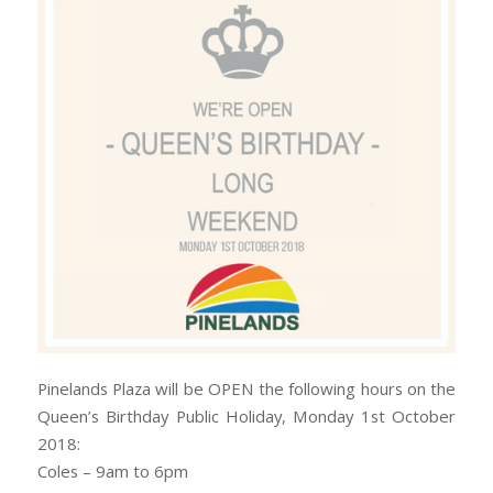
Pinelands Plaza will be OPEN the following hours on the
Queen’s Birthday Public Holiday, Monday 1st October
2018:
Coles – 9am to 6pm