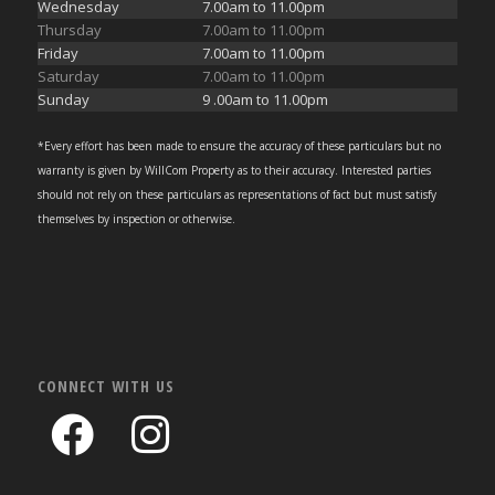
Wednesday
7.00am to 11.00pm
Thursday
7.00am to 11.00pm
Friday
7.00am to 11.00pm
Saturday
7.00am to 11.00pm
Sunday
9 .00am to 11.00pm
*Every effort has been made to ensure the accuracy of these particulars but no
warranty is given by WillCom Property as to their accuracy. Interested parties
should not rely on these particulars as representations of fact but must satisfy
themselves by inspection or otherwise.
CONNECT WITH US