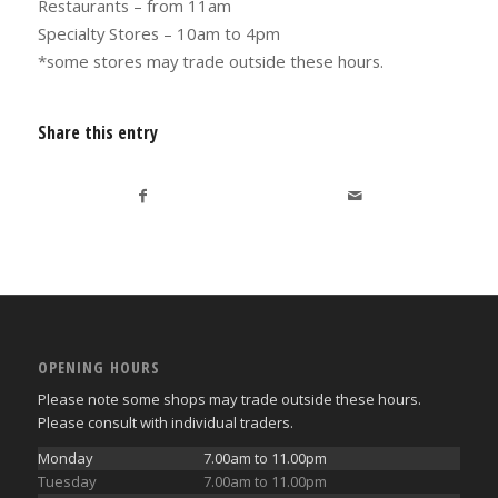
Restaurants – from 11am
Specialty Stores – 10am to 4pm
*some stores may trade outside these hours.
Share this entry
OPENING HOURS
Please note some shops may trade outside these hours.
Please consult with individual traders.
Monday
7.00am to 11.00pm
Tuesday
7.00am to 11.00pm