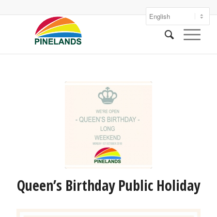
Queen’s Birthday Public Holiday