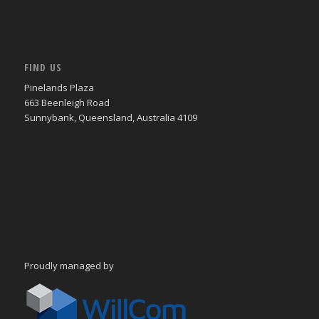
FIND US
Pinelands Plaza
663 Beenleigh Road
Sunnybank, Queensland, Australia 4109
Proudly managed by