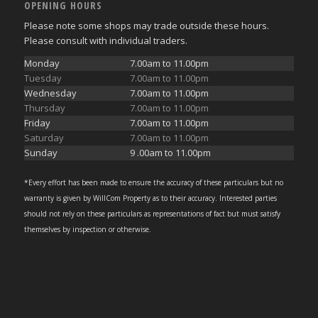
OPENING HOURS
Please note some shops may trade outside these hours.
Please consult with individual traders.
Monday
7.00am to 11.00pm
Tuesday
7.00am to 11.00pm
Wednesday
7.00am to 11.00pm
Thursday
7.00am to 11.00pm
Friday
7.00am to 11.00pm
Saturday
7.00am to 11.00pm
Sunday
9 .00am to 11.00pm
*Every effort has been made to ensure the accuracy of these particulars but no
warranty is given by WillCom Property as to their accuracy. Interested parties
should not rely on these particulars as representations of fact but must satisfy
themselves by inspection or otherwise.