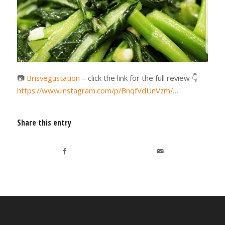
📷
Brisvegustation
– click the link for the full review
👇
https://www.instagram.com/p/BnqfVdUnVzm/…
Share this entry