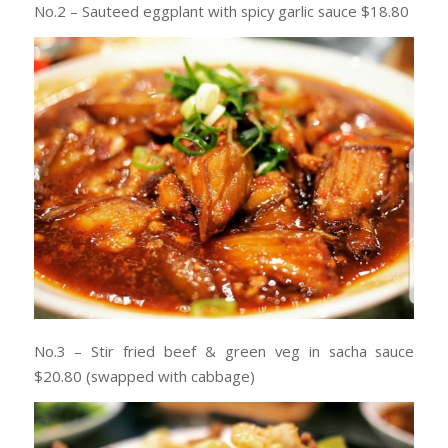
No.2 – Sauteed eggplant with spicy garlic sauce $18.80
No.3 – Stir fried beef & green veg in sacha sauce
$20.80 (swapped with cabbage)