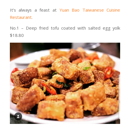
It’s always a feast at
Yuan Bao Taiwanese Cuisine
Restaurant
.
No.1 – Deep fried tofu coated with salted egg yolk
$18.80