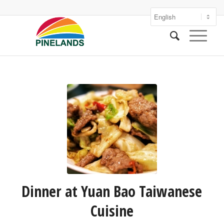
Dinner at Yuan Bao Taiwanese
Cuisine