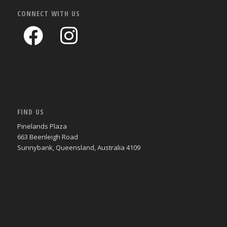
CONNECT WITH US
FIND US
Pinelands Plaza
663 Beenleigh Road
Sunnybank, Queensland, Australia 4109