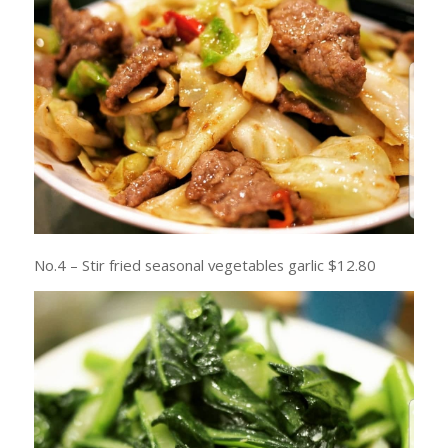
No.4 – Stir fried seasonal vegetables garlic $12.80