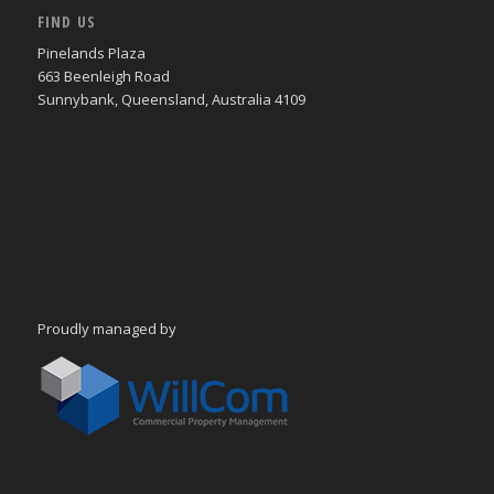
FIND US
Pinelands Plaza
663 Beenleigh Road
Sunnybank, Queensland, Australia 4109
Proudly managed by