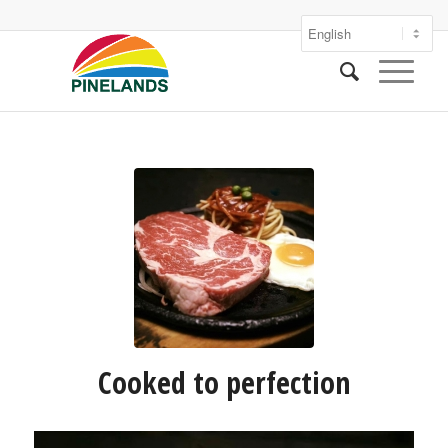
Cooked to perfection