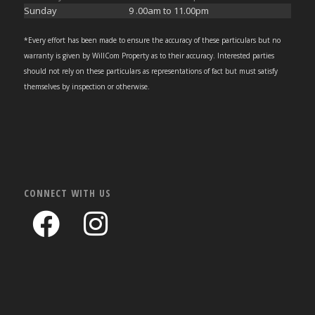
Sunday
9 .00am to 11.00pm
*Every effort has been made to ensure the accuracy of these particulars but no
warranty is given by WillCom Property as to their accuracy. Interested parties
should not rely on these particulars as representations of fact but must satisfy
themselves by inspection or otherwise.
CONNECT WITH US