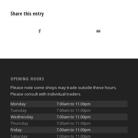
Share this entry
OPENING HOURS
Please note some shops may trade outside these hours.
Please consult with individual traders.
Monday
7.00am to 11.00pm
Tuesday
7.00am to 11.00pm
Wednesday
7.00am to 11.00pm
Thursday
7.00am to 11.00pm
Friday
7.00am to 11.00pm
Saturday
7.00am to 11.00pm